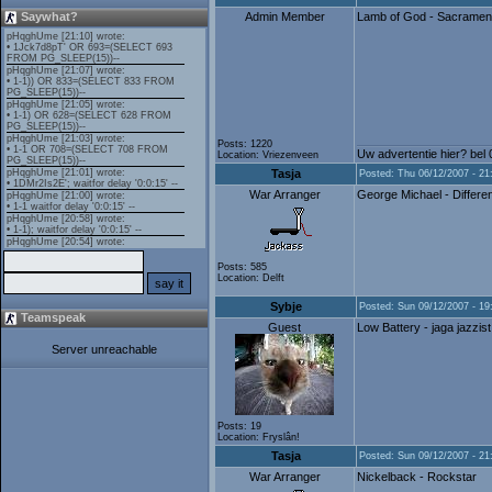
Saywhat?
Admin Member
Lamb of God - Sacramen
Posts: 1220
Uw advertentie hier? bel
Location: Vriezenveen
Tasja
Posted: Thu 06/12/2007 - 21
War Arranger
George Michael - Differe
Posts: 585
Location: Delft
Sybje
Posted: Sun 09/12/2007 - 19
Teamspeak
Guest
Low Battery - jaga jazzist
Server unreachable
Posts: 19
Location: Fryslân!
Tasja
Posted: Sun 09/12/2007 - 21
War Arranger
Nickelback - Rockstar