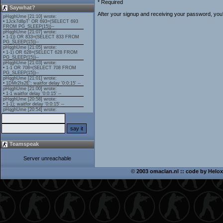
* Required
Saywhat?
After your signup and receiving your password, you'l
Teamspeak
Server unreachable
©
2003 omaclan.nl :: code by
Helox