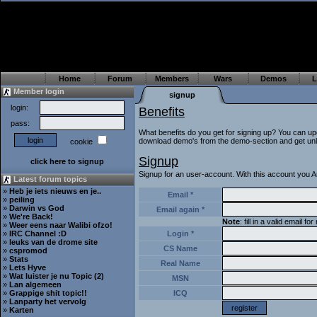
Home
Forum
Members
Wars
Demos
L
Member login
signup
login:
Benefits
pass:
What benefits do you get for signing up? You can up
download demo's from the demo-section and get unlim
cookie
Signup
click here to signup
Signup for an user-account. With this account you An
Latest forum topics
»
Heb je iets nieuws en je..
Email *
»
peiling
»
Darwin vs God
Email again *
»
We're Back!
Note
: fill in a valid email 
»
Weer eens naar Walibi ofzo!
»
IRC Channel :D
Login *
»
leuks van de drome site
CS Name
»
cspromod
»
Stats
Real Name
»
Lets Hyve
»
Wat luister je nu Topic (2)
MSN
»
Lan algemeen
»
Grappige shit topic!!
ICQ
»
Lanparty het vervolg
»
Karten